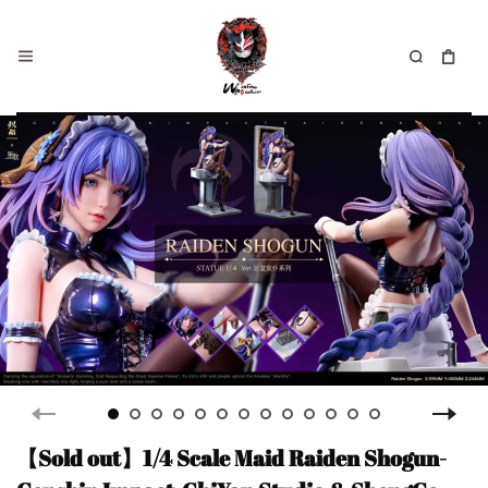
【Sold out】1/4 Scale Maid Raiden Shogun-