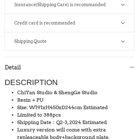
Insurance(Shipping Care) is recommanded
Credit card is recommended
Shipping Quote
Detail
DESCRIPTION
ChiYan Studio & ShengGe Studio
Resin + PU
Size: W191xH450xD244cm Estimated
Limited to 388pcs
Shipping Date：Q2-3, 2024 Estimated
Luxury version will come with extra
repleaceable body+background plate.