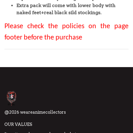
Extra pack will come with lower body with
naked feet+real black sild stockings.
Please check the policies on the page
footer before the purchase
@2026 weareanimecollectors
OUR VALUES