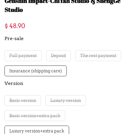
Genshin Impact-ChiYan Studio & ShengGe
Studio
$ 48.90
Pre-sale
Full payment
Deposit
The rest payment
Insurance (shipping care)
Version
Basic version
Luxury version
Basic version+extra pack
Luxury version+extra pack