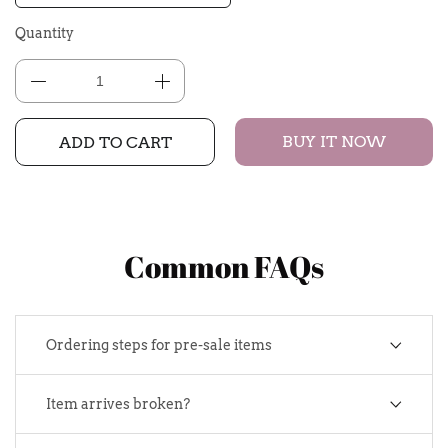
Quantity
BUY IT NOW
ADD TO CART
Common FAQs
Ordering steps for pre-sale items
Item arrives broken?