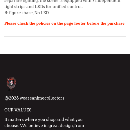
separate lighting; the scene is equipped with 7 independent
light strips and LEDs for unified control.
B: figure+base, No LED
Please check the policies on the page footer before the purchase
@2026 weareanimecollectors
OUR VALUES
It matters where you shop and what you
choose. We believe in great design, from