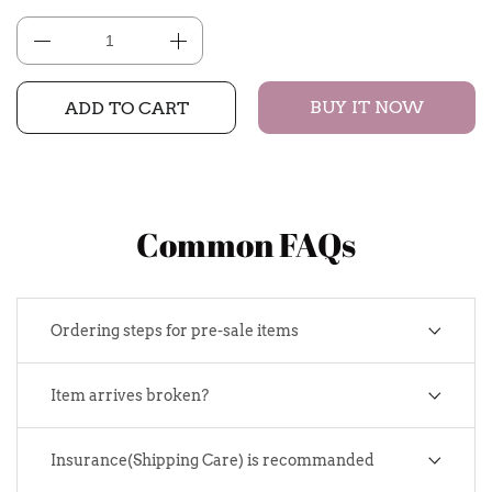
BUY IT NOW
ADD TO CART
Common FAQs
Ordering steps for pre-sale items
Item arrives broken?
Insurance(Shipping Care) is recommanded