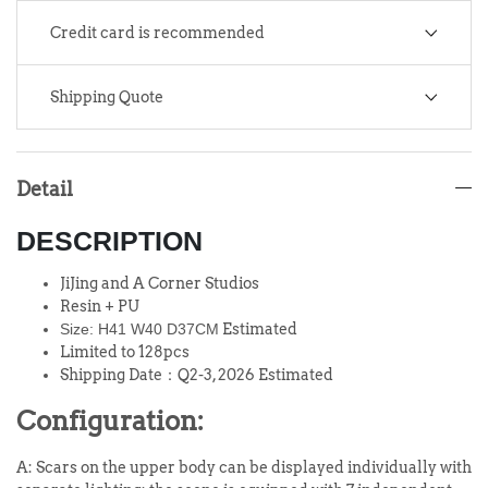
Credit card is recommended
Shipping Quote
Detail
DESCRIPTION
JiJing and A Corner Studios
Resin + PU
Size:
H41 W40 D37CM
Estimated
Limited to 128pcs
Shipping Date：Q2-3, 2026 Estimated
Configuration:
A: Scars on the upper body can be displayed individually with