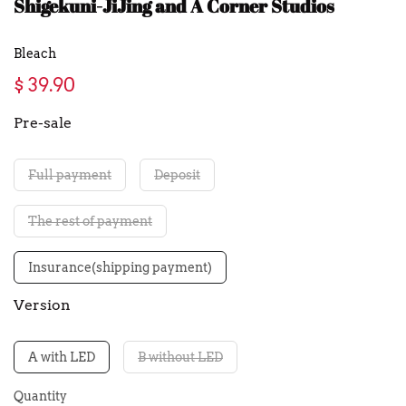
Shigekuni-JiJing and A Corner Studios
Bleach
$ 39.90
Pre-sale
Full payment
Deposit
The rest of payment
Insurance(shipping payment)
Version
A with LED
B without LED
Quantity