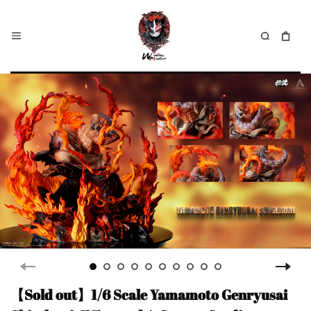
【Sold out】1/6 Scale Yamamoto Genryusai