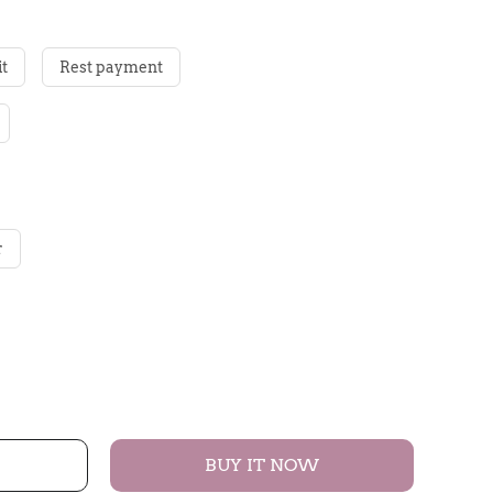
t
Rest payment
r
BUY IT NOW