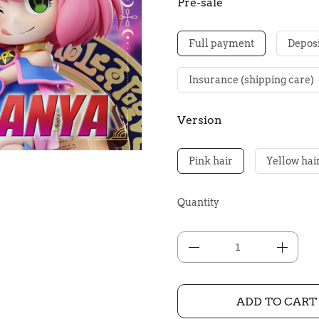
Pre-sale
Full payment
Deposi
Insurance (shipping care)
Version
Pink hair
Yellow hai
Quantity
ADD TO CART