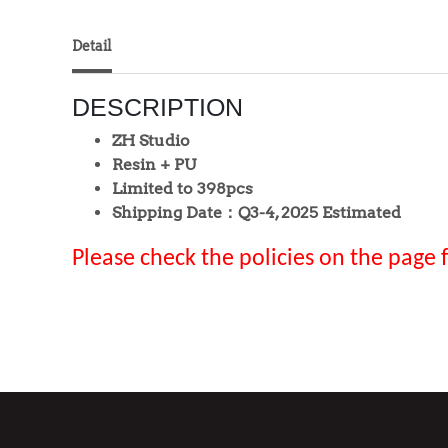
Detail
DESCRIPTION
ZH Studio
Resin + PU
Limited to 398pcs
Shipping Date：Q3-4, 2025 Estimated
Please check the policies on the page 