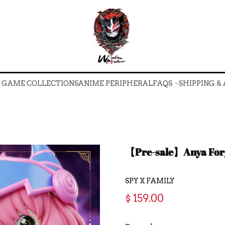
O GAME COLLECTIONS
ANIME PERIPHERAL
FAQS
SHIPPING &
O GAME COLLECTIONS
ANIME PERIPHERAL
FAQS
SHIPPING &
【Pre-sale】Anya Forg
SPY X FAMILY
$ 159.00