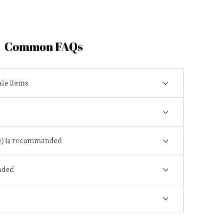
Common FAQs
ale items
e) is recommanded
nded