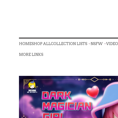
HOME
SHOP ALL
COLLECTION LISTS
NSFW
VIDE
HOME
SHOP ALL
COLLECTION LISTS
NSFW
VIDE
MORE LINKS
MORE LINKS