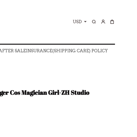
USD
 AFTER SALE
INSURANCE(SHIPPING CARE) POLICY
 AFTER SALE
INSURANCE(SHIPPING CARE) POLICY
er Cos Magician Girl-ZH Studio