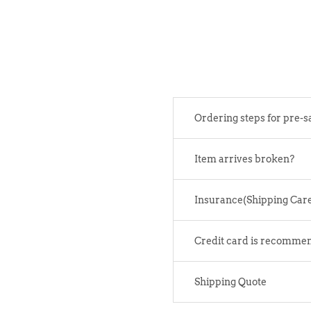
Ordering steps for pre-s
Item arrives broken?
Insurance(Shipping Car
Credit card is recomme
Shipping Quote