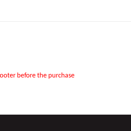
footer before the purchase