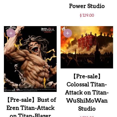
Titan-Hertz Studio
Power Studio
【Pre-sale】Strike
$ 129.00
Fist Mikasa-Attack
on Titan-Model
Power Studio
【Pre-sale】
Colossal Titan-
Attack on Titan-
【Pre-sale】Bust of
WuShiMoWan
Eren Titan-Attack
Studio
on Titan-Blazer
【Pre-sale】