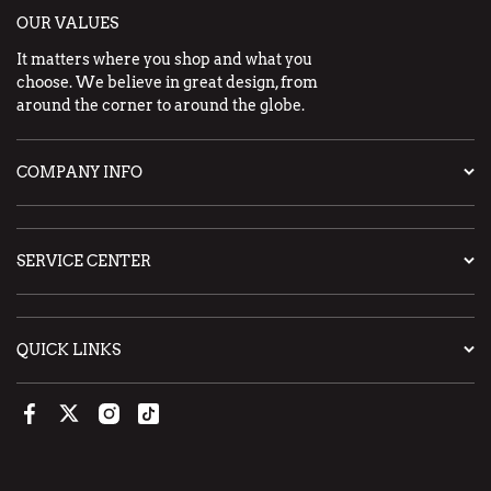
OUR VALUES
It matters where you shop and what you
choose. We believe in great design, from
around the corner to around the globe.
COMPANY INFO
SERVICE CENTER
QUICK LINKS