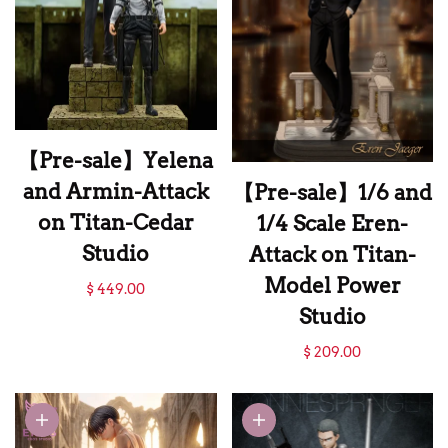
【Pre-sale】Yelena
and Armin-Attack
【Pre-sale】1/6 and
on Titan-Cedar
1/4 Scale Eren-
Studio
Attack on Titan-
【Pre-sale】Yelena
Model Power
$ 449.00
and Armin-Attack
Studio
on Titan-Cedar
【Pre-sale】1/6 and
$ 209.00
Studio
1/4 Scale Eren-
Attack on Titan-
Model Power