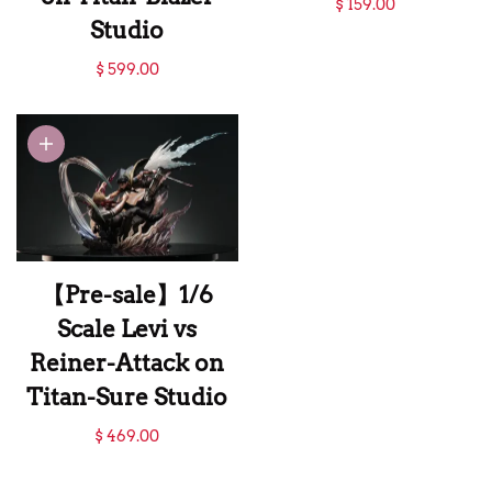
$ 159.00
Studio
Colossal Titan-
【Pre-sale】Bust of
Attack on Titan-
$ 599.00
Eren Titan-Attack
WuShiMoWan
on Titan-Blazer
Studio
Studio
【Pre-sale】1/6
Scale Levi vs
Reiner-Attack on
Titan-Sure Studio
【Pre-sale】1/6
$ 469.00
Scale Levi vs