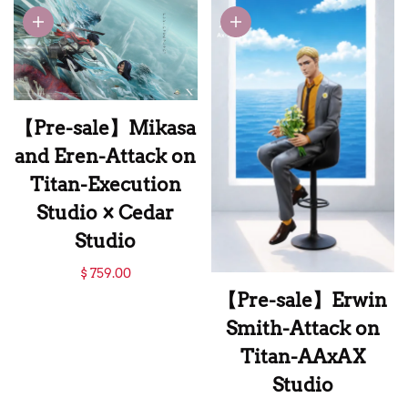
Dress Levi-Attack
Springer-Attack on
on Titan-Eros
Titan-CHIKARA
Studio
Studio
【Pre-sale】Mikasa
and Eren-Attack on
Titan-Execution
Studio × Cedar
Studio
【Pre-sale】Mikasa
$ 759.00
and Eren-Attack on
【Pre-sale】Erwin
Titan-Execution
Smith-Attack on
Studio × Cedar
Titan-AAxAX
Studio
Studio