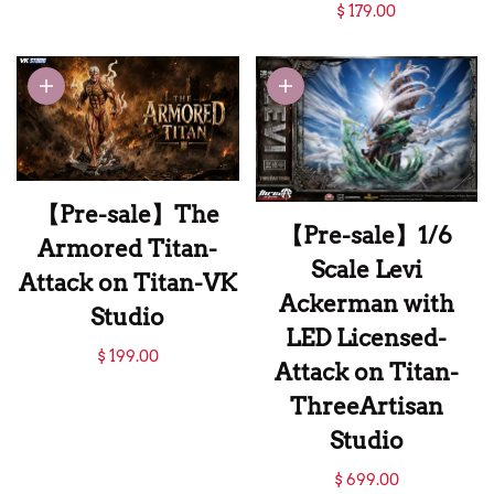
【Pre-sale】Erwin
$ 179.00
Smith-Attack on
Titan-AAxAX
Studio
【Pre-sale】The
【Pre-sale】1/6
Armored Titan-
Scale Levi
Attack on Titan-VK
Ackerman with
Studio
LED Licensed-
【Pre-sale】The
$ 199.00
Attack on Titan-
Armored Titan-
ThreeArtisan
Attack on Titan-VK
Studio
Studio
【Pre-sale】1/6
$ 699.00