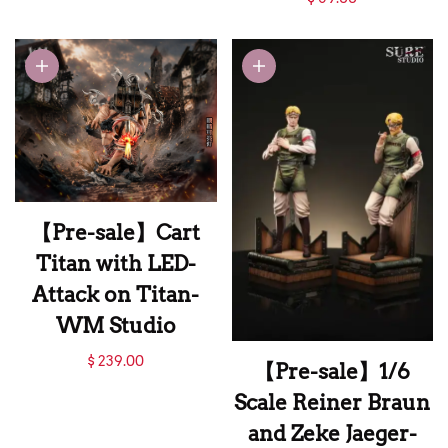
Titan Studio
Scale Eren Titan-
Attack on Titan-
FengBao Studio
【Pre-sale】Cart
Titan with LED-
Attack on Titan-
WM Studio
【Pre-sale】Cart
$ 239.00
【Pre-sale】1/6
Titan with LED-
Scale Reiner Braun
Attack on Titan-
and Zeke Jaeger-