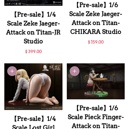
【Pre-sale】1/6
Scale Zeke Jaeger-
【Pre-sale】1/4
Attack on Titan-
Scale Zeke Jaeger-
CHIKARA Studio
Attack on Titan-JR
【Pre-sale】1/6
Studio
$ 159.00
Scale Zeke Jaeger-
【Pre-sale】1/4
$ 399.00
Attack on Titan-
Scale Zeke Jaeger-
CHIKARA Studio
Attack on Titan-JR
Studio
【Pre-sale】1/6
Scale Pieck Finger-
【Pre-sale】1/4
Attack on Titan-
Scale Lost Girl