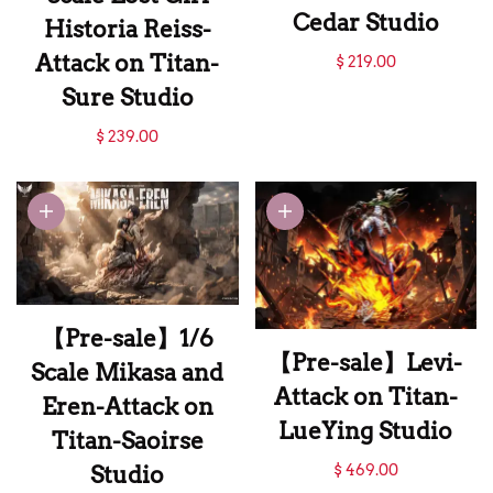
Cedar Studio
Historia Reiss-
【Pre-sale】1/6
Attack on Titan-
$ 219.00
Scale Pieck Finger-
Sure Studio
Attack on Titan-
【Pre-sale】1/4
$ 239.00
Cedar Studio
Scale Lost Girl
Historia Reiss-
Attack on Titan-
Sure Studio
【Pre-sale】1/6
【Pre-sale】Levi-
Scale Mikasa and
Attack on Titan-
Eren-Attack on
LueYing Studio
Titan-Saoirse
【Pre-sale】Levi-
$ 469.00
Studio