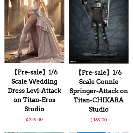
Studio
【Pre-sale】1/6
【Pre-sale】1/6
Scale Wedding
Scale Connie
Dress Levi-Attack
Springer-Attack on
on Titan-Eros
Titan-CHIKARA
Studio
Studio
【Pre-sale】1/6
【Pre-sale】1/6
$ 239.00
$ 169.00
Scale Wedding
Scale Connie