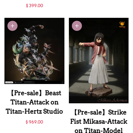
Attack on Titan-
【Pre-sale】1/6
$ 399.00
LueYing Studio
Scale Mikasa and
Eren-Attack on
Titan-Saoirse
Studio
【Pre-sale】Beast
Titan-Attack on
Titan-Hertz Studio
【Pre-sale】Strike
【Pre-sale】Beast
Fist Mikasa-Attack
$ 969.00
Titan-Attack on
on Titan-Model