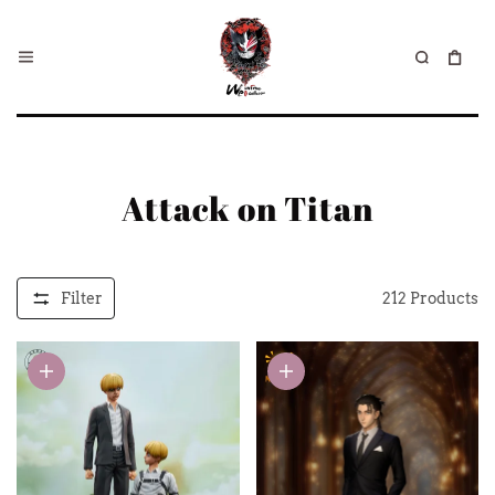
Attack on Titan
Filter
212
Products