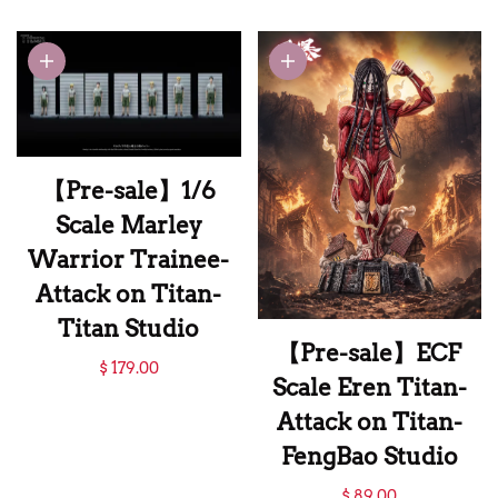
Scale Levi
Ackerman with
LED Licensed-
Attack on Titan-
ThreeArtisan
Studio
【Pre-sale】1/6
Scale Marley
Warrior Trainee-
Attack on Titan-
Titan Studio
【Pre-sale】ECF
【Pre-sale】1/6
$ 179.00
Scale Eren Titan-
Scale Marley
Attack on Titan-
Warrior Trainee-
FengBao Studio
Attack on Titan-
【Pre-sale】ECF
$ 89.00