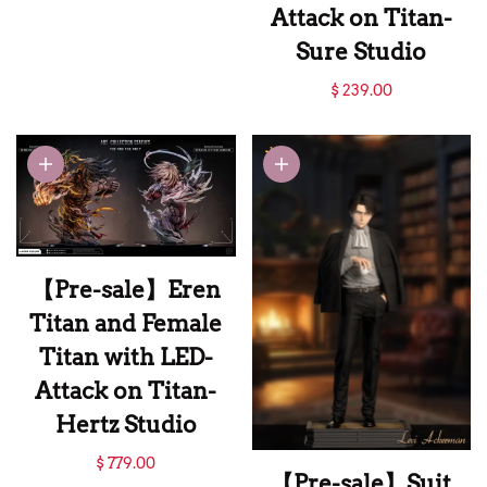
WM Studio
Attack on Titan-
Sure Studio
【Pre-sale】1/6
$ 239.00
Scale Reiner Braun
and Zeke Jaeger-
Attack on Titan-
Sure Studio
【Pre-sale】Eren
Titan and Female
Titan with LED-
Attack on Titan-
Hertz Studio
【Pre-sale】Eren
$ 779.00
【Pre-sale】Suit