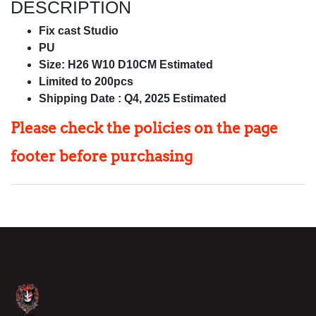
DESCRIPTION
Fix cast Studio
PU
Size: H26 W10 D10CM Estimated
Limited to 200pcs
Shipping Date : Q4, 2025 Estimated
Please check the policies on
the page
footer before purchasing