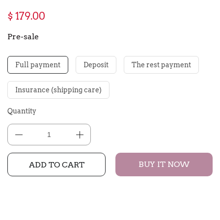
$ 179.00
Pre-sale
Full payment
Deposit
The rest payment
Insurance (shipping care)
Quantity
BUY IT NOW
ADD TO CART