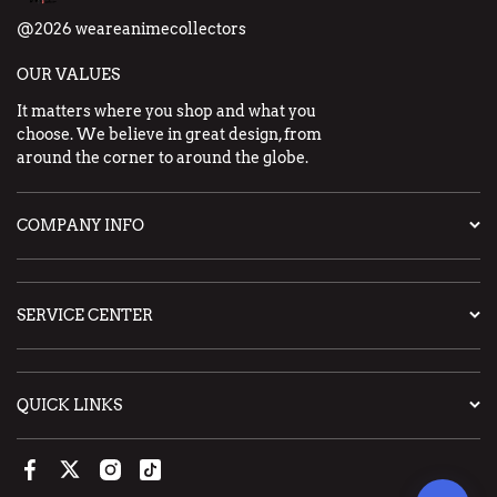
@2026 weareanimecollectors
OUR VALUES
It matters where you shop and what you
choose. We believe in great design, from
around the corner to around the globe.
COMPANY INFO
SERVICE CENTER
QUICK LINKS