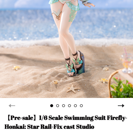
【Pre-sale】1/6 Scale Swimming Suit Firefly-
Honkai: Star Rail-Fix cast Studio