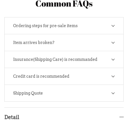
Common FAQs
Ordering steps for pre-sale items
Item arrives broken?
Insurance(Shipping Care) is recommanded
Credit card is recommended
Shipping Quote
Detail