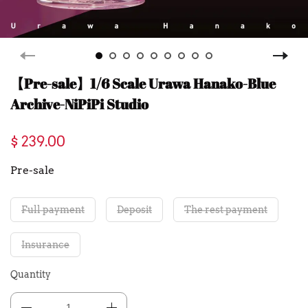
【Pre-sale】1/6 Scale Urawa Hanako-Blue
Archive-NiPiPi Studio
$ 239.00
Pre-sale
Full payment
Deposit
The rest payment
Insurance
Quantity