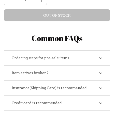
OUT OF STOCK
Common FAQs
Ordering steps for pre-sale items
Item arrives broken?
Insurance(Shipping Care) is recommanded
Credit card is recommended