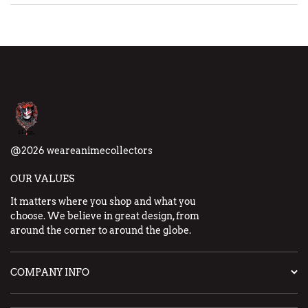
@2026 weareanimecollectors
OUR VALUES
It matters where you shop and what you
choose. We believe in great design, from
around the corner to around the globe.
COMPANY INFO