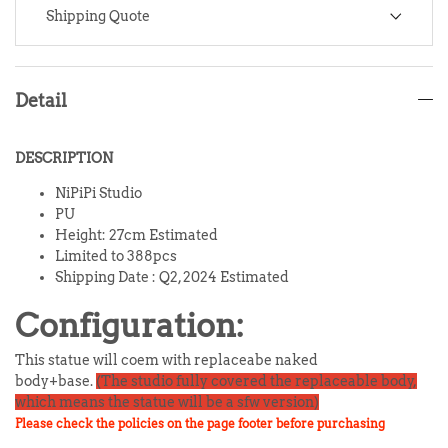
Shipping Quote
Detail
DESCRIPTION
NiPiPi Studio
PU
Height: 27cm Estimated
Limited to 388pcs
Shipping Date :
Q2, 2024
Estimated
Configuration:
This statue will coem with replaceabe naked
body+base.
(The studio fully covered the replaceable body,
which means the statue will be a sfw version)
Please check the policies on the page footer before purchasing