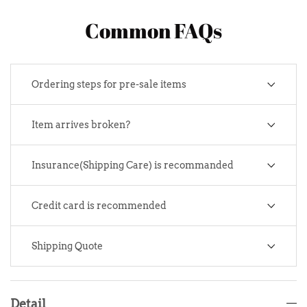
Common FAQs
Ordering steps for pre-sale items
Item arrives broken?
Insurance(Shipping Care) is recommanded
Credit card is recommended
Shipping Quote
Detail