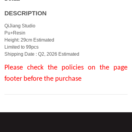
DESCRIPTION
QiJiang Studio
Pu+Resin
Height: 29cm Estimated
Limited to 99pcs
Shipping Date :
Q2, 2026
Estimated
Please check the policies on the page
footer before the purchase