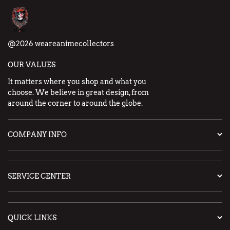
@2026 weareanimecollectors
OUR VALUES
It matters where you shop and what you
choose. We believe in great design, from
around the corner to around the globe.
COMPANY INFO
SERVICE CENTER
QUICK LINKS