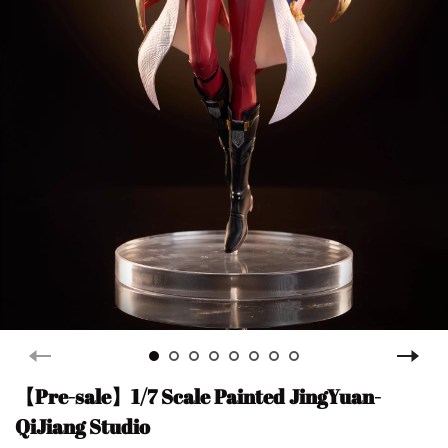
【Pre-sale】1/7 Scale Painted JingYuan-
QiJiang Studio