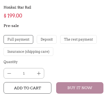
Honkai: Star Rail
$ 199.00
Pre-sale
Full payment
Deposit
The rest payment
Insurance (shipping care)
Quantity
BUY IT NOW
ADD TO CART