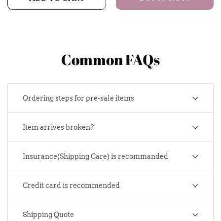
Common FAQs
Ordering steps for pre-sale items
Item arrives broken?
Insurance(Shipping Care) is recommanded
Credit card is recommended
Shipping Quote