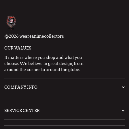
@2026 weareanimecollectors
OUR VALUES
It matters where you shop and what you
choose. We believe in great design, from
around the corner to around the globe.
COMPANY INFO
SERVICE CENTER