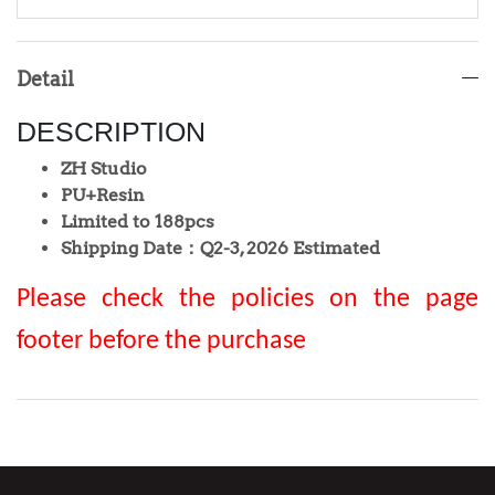
Detail
DESCRIPTION
ZH Studio
PU+Resin
Limited to 188pcs
Shipping Date：Q2-3, 2026 Estimated
Please check the policies on the page
footer before the purchase