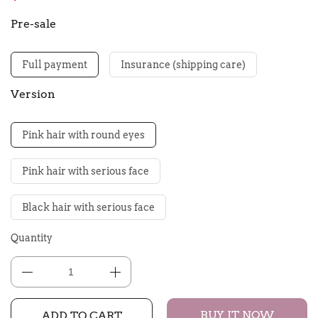
Pre-sale
Full payment
Insurance (shipping care)
Version
Pink hair with round eyes
Pink hair with serious face
Black hair with serious face
Quantity
BUY IT NOW
ADD TO CART