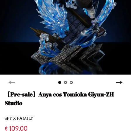
【Pre-sale】Anya cos Tomioka Giyuu-ZH
Studio
SPY X FAMILY
$ 109.00