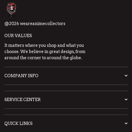
@2026 weareanimecollectors
OUR VALUES
It matters where you shop and what you
choose. We believe in great design, from
around the corner to around the globe.
COMPANY INFO
SERVICE CENTER
QUICK LINKS