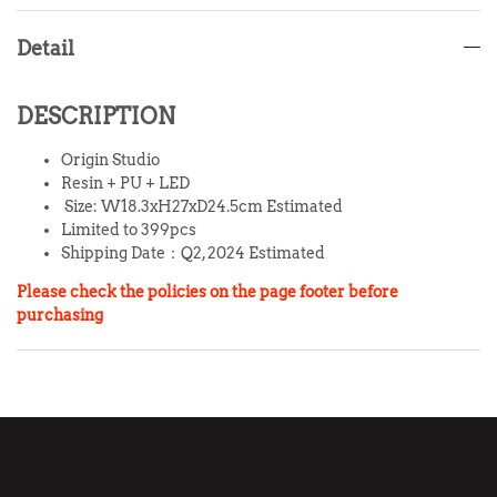
Detail
DESCRIPTION
Origin Studio
Resin + PU + LED
Size: W18.3xH27xD24.5cm Estimated
Limited to 399pcs
Shipping Date：Q2, 2024 Estimated
Please check the policies on the page footer before
purchasing