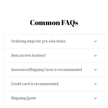
Common FAQs
Ordering steps for pre-sale items
Item arrives broken?
Insurance(Shipping Care) is recommanded
Credit card is recommended
Shipping Quote