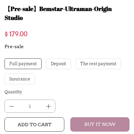
【Pre-sale】Bemstar-Ultraman-Origin
Studio
$ 179.00
Pre-sale
Full payment
Deposit
The rest payment
Insurance
Quantity
BUY IT NOW
ADD TO CART