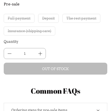
Pre-sale
Full payment
Deposit
The rest payment
Insurance (shipping care)
Quantity
OUT OF STOCK
Common FAQs
Ordering steps for pre-sale items