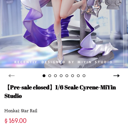
【Pre-sale closed】1/6 Scale Cyrene-MiYin
Studio
Honkai: Star Rail
$ 169.00