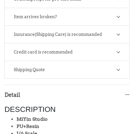
Item arrives broken?
Insurance(Shipping Care) is recommanded
Credit card is recommended
Shipping Quote
Detail
DESCRIPTION
MiYin Studio
PU+Resin
1/6 Scale