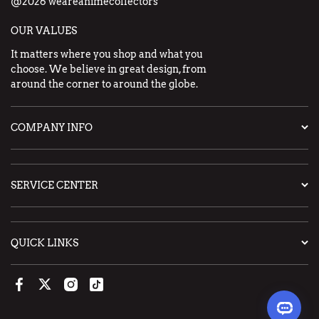
@2026 weareanimecollectors
OUR VALUES
It matters where you shop and what you
choose. We believe in great design, from
around the corner to around the globe.
COMPANY INFO
SERVICE CENTER
QUICK LINKS