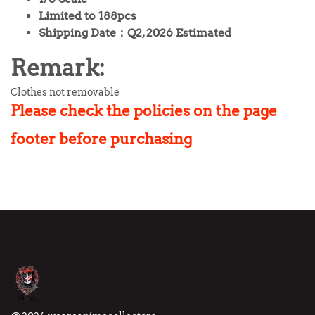
Limited to 188pcs
Shipping Date：Q2, 2026 Estimated
Remark:
Clothes not removable
Please check the policies on
the page
footer before purchasing