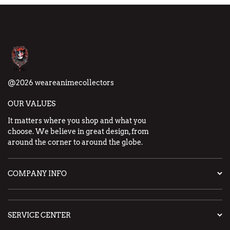
@2026 weareanimecollectors
OUR VALUES
It matters where you shop and what you
choose. We believe in great design, from
around the corner to around the globe.
COMPANY INFO
SERVICE CENTER