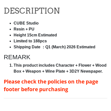
DESCRIPTION
CUBE Studio
Resin + PU
Height 15cm Estimated
Limited to 188pcs
Shipping Date ：Q1 (March) 2026 Estimated
REMARK
This product includes Character + Flower + Wood
Box + Weapon + Wine Plate + 3D2Y Newspaper.
Please check the policies on
the page
footer before purchasing