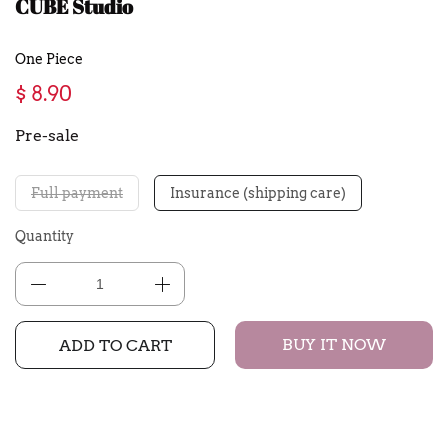
CUBE Studio
One Piece
$ 8.90
Pre-sale
Full payment
Insurance (shipping care)
Quantity
BUY IT NOW
ADD TO CART