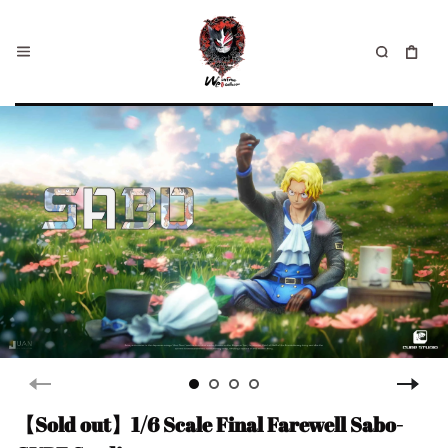
【Sold out】1/6 Scale Final Farewell Sabo-