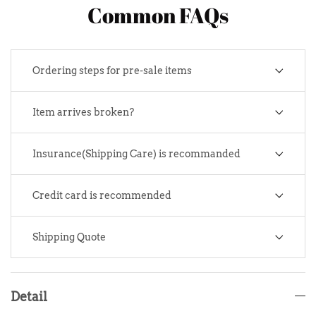
Common FAQs
Ordering steps for pre-sale items
Item arrives broken?
Insurance(Shipping Care) is recommanded
Credit card is recommended
Shipping Quote
Detail