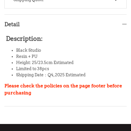
Detail
Description:
Black Studio
Resin + PU
Height: 25/23.5cm Estimated
Limited to 38pcs
Shipping Date：Q4, 2025 Estimated
Please check the policies on the page footer before
purchasing