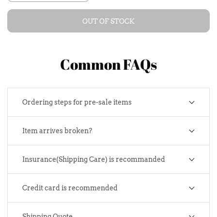
OUT OF STOCK
Common FAQs
Ordering steps for pre-sale items
Item arrives broken?
Insurance(Shipping Care) is recommanded
Credit card is recommended
Shipping Quote