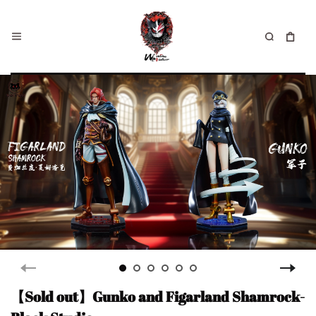
【Sold out】Gunko and Figarland Shamrock-