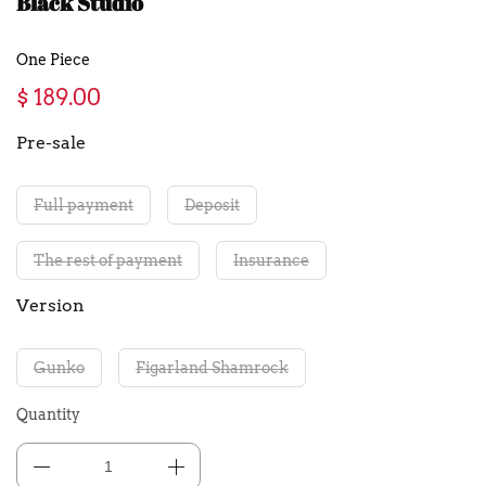
Black Studio
One Piece
$ 189.00
Pre-sale
Full payment
Deposit
The rest of payment
Insurance
Version
Gunko
Figarland Shamrock
Quantity