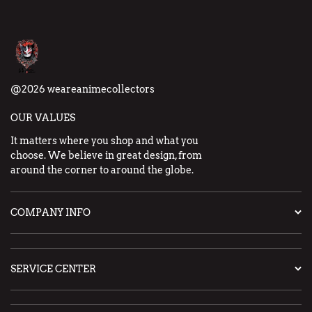
@2026 weareanimecollectors
OUR VALUES
It matters where you shop and what you
choose. We believe in great design, from
around the corner to around the globe.
COMPANY INFO
SERVICE CENTER