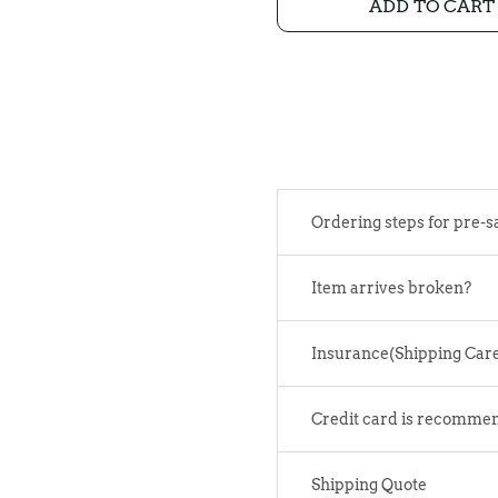
ADD TO CART
Ordering steps for pre-s
Item arrives broken?
Insurance(Shipping Car
Credit card is recomme
Shipping Quote