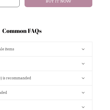
BUY IT NOW
Common FAQs
ale items
e) is recommanded
nded