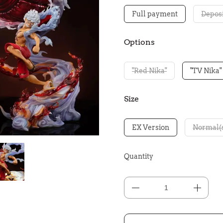
Full payment
Deposi
Options
"Red Nika"
"TV Nika"
Size
EX Version
Normal(
Quantity