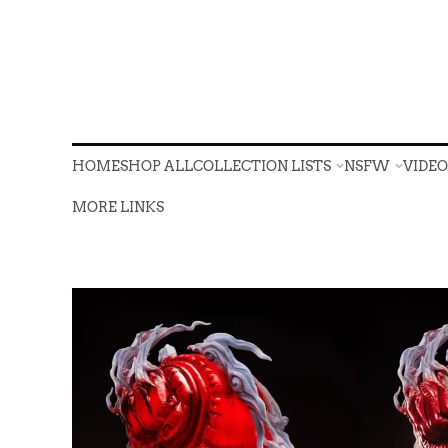
HOME
SHOP ALL
COLLECTION LISTS
NSFW
VIDE
HOME
SHOP ALL
COLLECTION LISTS
NSFW
VIDE
MORE LINKS
MORE LINKS