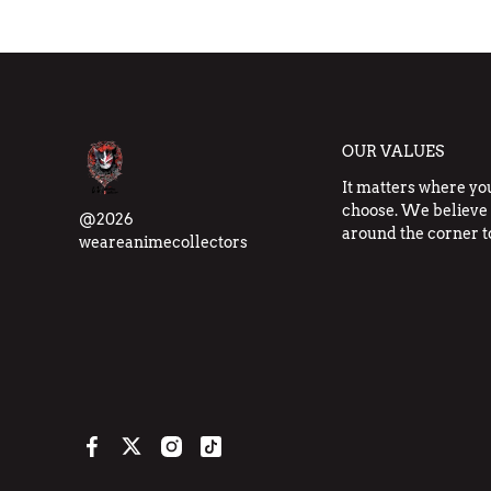
OUR VALUES
It matters where yo
choose. We believe 
@2026
around the corner t
weareanimecollectors