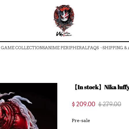
O GAME COLLECTIONS
ANIME PERIPHERAL
FAQS
SHIPPING &
O GAME COLLECTIONS
ANIME PERIPHERAL
FAQS
SHIPPING &
【In stock】Nika luff
$ 209.00
$ 279.00
Pre-sale