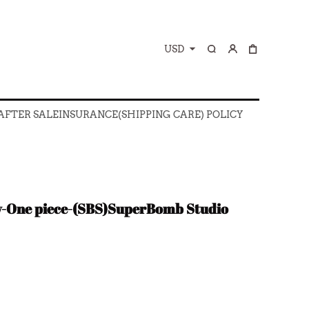
USD
 AFTER SALE
INSURANCE(SHIPPING CARE) POLICY
 AFTER SALE
INSURANCE(SHIPPING CARE) POLICY
y-One piece-(SBS)SuperBomb Studio