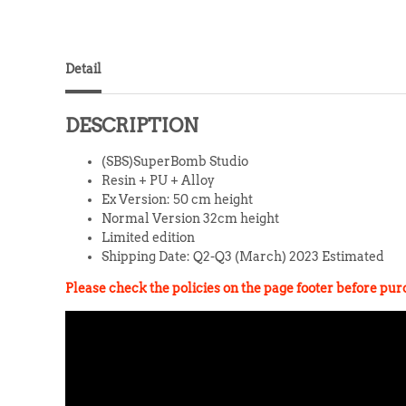
Detail
DESCRIPTION
(SBS)SuperBomb Studio
Resin + PU + Alloy
Ex Version: 50 cm height
Normal Version 32cm height
Limited edition
Shipping Date: Q2-Q3 (March) 2023 Estimated
Please check the pol
icies on the page footer before pu