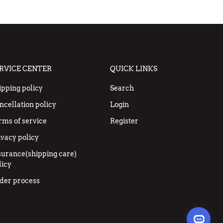
RVICE CENTER
QUICK LINKS
ipping policy
Search
ncellation policy
Login
rms of service
Register
ivacy policy
surance(shipping care)
licy
der process