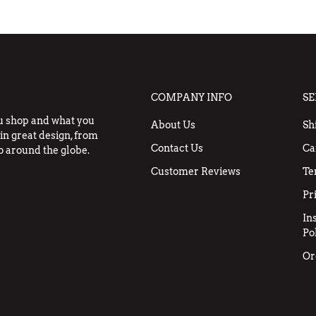
COMPANY INFO
SE
u shop and what you
About Us
Sh
in great design, from
Contact Us
Ca
o around the globe.
Customer Reviews
Te
Pr
In
Po
Or