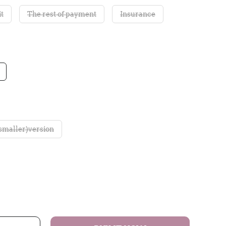
t
The rest of payment
Insurance
smaller)version