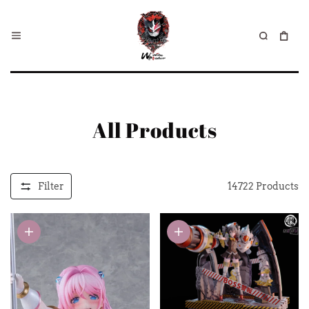
All Products
Filter
14722
Products