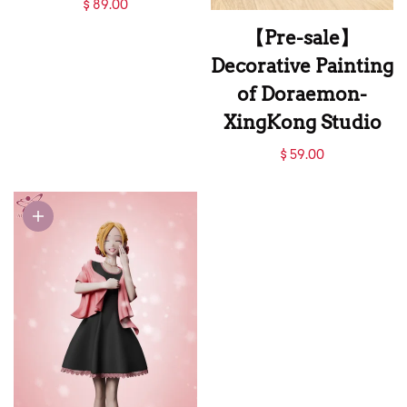
【Pre-sale】021
$ 89.00
Nostra Castro-M4
【Pre-sale】
Studio
Decorative Painting
of Doraemon-
XingKong Studio
【Pre-sale】
$ 59.00
Decorative Painting
of Doraemon-
XingKong Studio