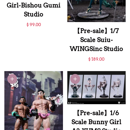
Girl-Bishou Gumi
Studio
【Pre-sale】1/6
$ 99.00
【Pre-sale】1/7
Scale Sitting Sexy
Scale Suiu-
Girl-Bishou Gumi
WINGSinc Studio
Studio
【Pre-sale】1/7
$ 189.00
Scale Suiu-
WINGSinc Studio
【Pre-sale】1/6
Scale Bunny Girl