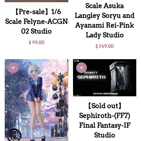
Scale Asuka
【Pre-sale】1/6
Langley Soryu and
Scale Felyne-ACGN
Ayanami Rei-Pink
02 Studio
Lady Studio
【Pre-sale】1/6
$ 99.00
【Sold out】1/6
$ 249.00
Scale Felyne-ACGN
Scale Asuka
02 Studio
Langley Soryu and
Ayanami Rei-Pink
Lady Studio
【Sold out】
Sephiroth-(FF7)
Final Fantasy-IF
Studio