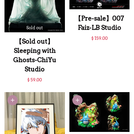
【Pre-sale】007
Faiz-LB Studio
Sold out
【Pre-sale】007
$ 159.00
【Sold out】
Faiz-LB Studio
Sleeping with
Ghosts-ChiYu
Studio
【Sold out】
$ 59.00
Sleeping with
Ghosts-ChiYu
Studio