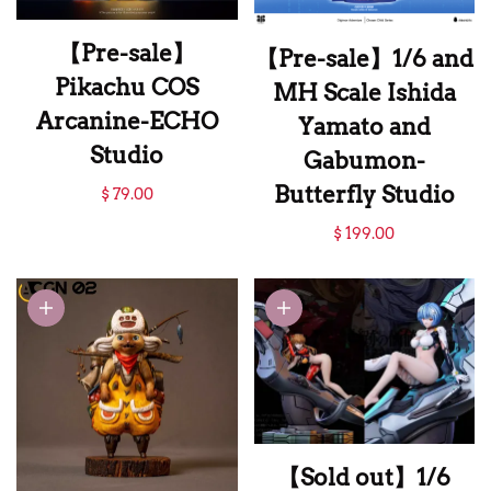
【Pre-sale】
【Pre-sale】1/6 and
Pikachu COS
MH Scale Ishida
Arcanine-ECHO
Yamato and
Studio
Gabumon-
【Pre-sale】
Butterfly Studio
$ 79.00
Pikachu COS
【Pre-sale】1/6 and
$ 199.00
Arcanine-ECHO
MH Scale Ishida
Studio
Yamato and
Gabumon-
Butterfly Studio
【Sold out】1/6