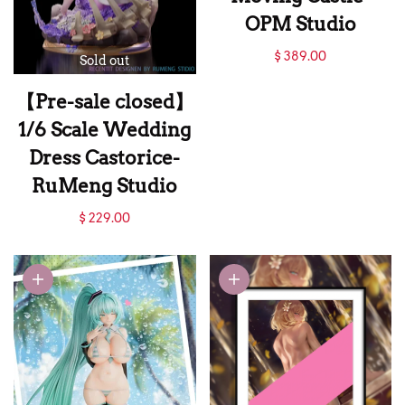
OPM Studio
【Sold out】Howl's
$ 389.00
Sold out
Moving Castle-
【Pre-sale closed】
OPM Studio
1/6 Scale Wedding
Dress Castorice-
RuMeng Studio
【Pre-sale closed】
$ 229.00
1/6 Scale Wedding
Dress Castorice-
RuMeng Studio