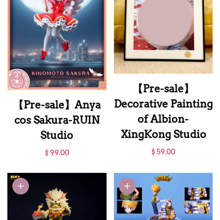
【Pre-sale】
Decorative Painting
【Pre-sale】Anya
of Albion-
cos Sakura-RUIN
XingKong Studio
Studio
【Pre-sale】
【Pre-sale】Anya
$ 59.00
$ 99.00
Decorative Painting
cos Sakura-RUIN
of Albion-
Studio
XingKong Studio