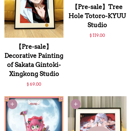
【Pre-sale】Tree
Hole Totoro-KYUU
Studio
【Pre-sale】Tree
$ 119.00
Hole Totoro-KYUU
【Pre-sale】
Studio
Decorative Painting
of Sakata Gintoki-
Xingkong Studio
【Pre-sale】
$ 69.00
Decorative Painting
of Sakata Gintoki-
Xingkong Studio