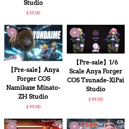
Studio
【Pre-sale】
$ 59.00
Pajamas Anya
Forger with Ttoro-
MengJingLing
Studio
【Pre-sale】1/6
【Pre-sale】Anya
Scale Anya Forger
Forger COS
COS Tsunade-XiPai
Namikaze Minato-
Studio
ZH Studio
【Pre-sale】1/6
$ 99.00
【Pre-sale】Anya
Scale Anya Forger
$ 99.00
Forger COS
COS Tsunade-XiPai
Namikaze Minato-
Studio