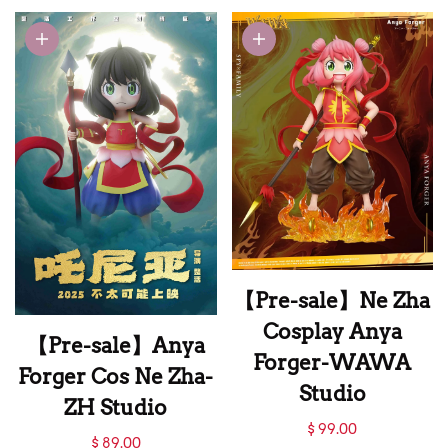
New Year Blessing
Anya Forger with
LED-GEISHA
Studio
【Pre-sale】Ne Zha
Cosplay Anya
【Pre-sale】Anya
Forger-WAWA
Forger Cos Ne Zha-
Studio
ZH Studio
【Pre-sale】Ne Zha
$ 99.00
【Pre-sale】Anya
$ 89.00