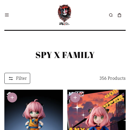
SPY X FAMILY
Filter
356
Products