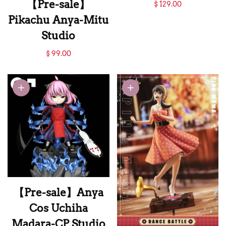
【Pre-sale】Anya
【Pre-sale】
$ 129.00
Cos Gojo Satoru-
Pikachu Anya-Mitu
Chou Xiang Studio
Studio
【Pre-sale】
$ 99.00
Pikachu Anya-Mitu
Studio
【Pre-sale】Anya
Cos Uchiha
Madara-CP Studio