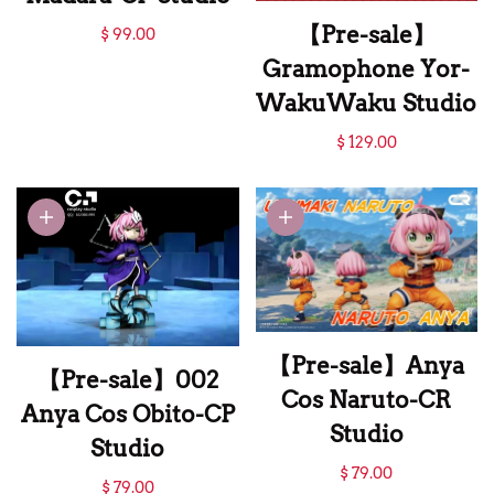
【Pre-sale】Anya
【Pre-sale】
$ 99.00
Cos Uchiha
Gramophone Yor-
Madara-CP Studio
WakuWaku Studio
【Pre-sale】
$ 129.00
Gramophone Yor-
WakuWaku Studio
【Pre-sale】Anya
【Pre-sale】002
Cos Naruto-CR
Anya Cos Obito-CP
Studio
Studio
【Pre-sale】Anya
$ 79.00
【Pre-sale】002
$ 79.00