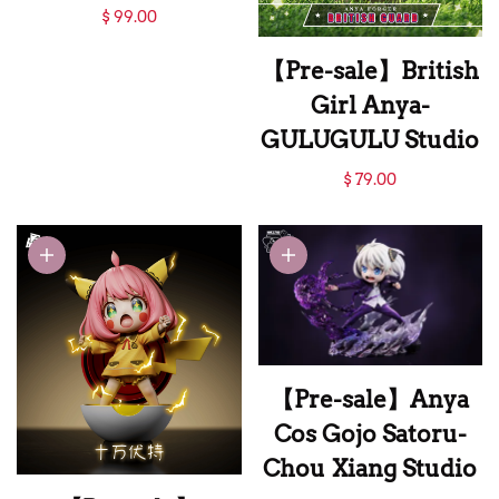
【Pre-sale】Anya
$ 99.00
COS Yellow Wind
【Pre-sale】British
Sage-Variety
Girl Anya-
Studio
GULUGULU Studio
【Pre-sale】British
$ 79.00
Girl Anya-
GULUGULU Studio
【Pre-sale】Anya
Cos Gojo Satoru-
Chou Xiang Studio