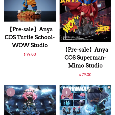
【Pre-sale】Anya
COS Turtle School-
WOW Studio
【Pre-sale】Anya
【Pre-sale】Anya
$ 79.00
COS Superman-
COS Turtle School-
Mimo Studio
WOW Studio
【Pre-sale】Anya
$ 79.00
COS Superman-
Mimo Studio