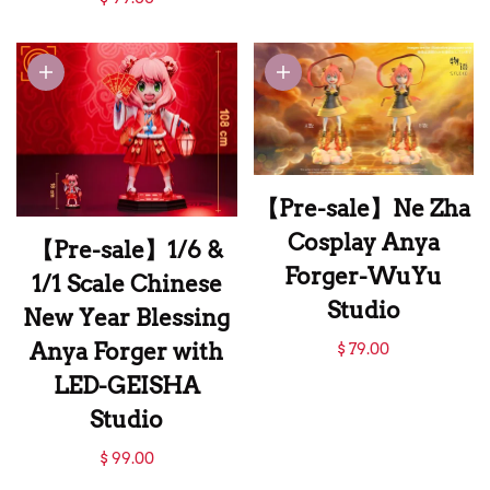
Cosplay Anya
Forger with
Chimera-FBI
Studio
【Pre-sale】Ne Zha
Cosplay Anya
【Pre-sale】1/6 &
Forger-WuYu
1/1 Scale Chinese
Studio
New Year Blessing
【Pre-sale】Ne Zha
Anya Forger with
$ 79.00
Cosplay Anya
LED-GEISHA
Forger-WuYu
Studio
Studio
【Pre-sale】1/6 &
$ 99.00
1/1 Scale Chinese