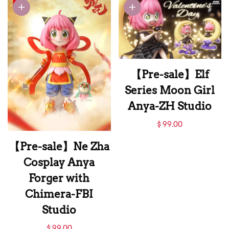
GOODS Studio
【Pre-sale】Elf
Series Moon Girl
Anya-ZH Studio
【Pre-sale】Elf
$ 99.00
Series Moon Girl
【Pre-sale】Ne Zha
Anya-ZH Studio
Cosplay Anya
Forger with
Chimera-FBI
Studio
【Pre-sale】Ne Zha
$ 99.00