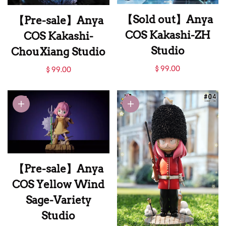
【Sold out】Anya
【Pre-sale】Anya
COS Kakashi-ZH
COS Kakashi-
Studio
ChouXiang Studio
【Sold out】Anya
【Pre-sale】Anya
$ 99.00
$ 99.00
COS Kakashi-ZH
COS Kakashi-
Studio
ChouXiang Studio
【Pre-sale】Anya
COS Yellow Wind
Sage-Variety
Studio