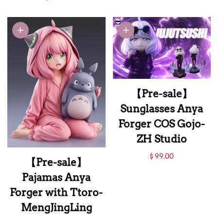
Cos Naruto-CR
Anya Cos Obito-CP
Studio
Studio
【Pre-sale】
Sunglasses Anya
Forger COS Gojo-
ZH Studio
【Pre-sale】
$ 99.00
【Pre-sale】
Sunglasses Anya
Pajamas Anya
Forger COS Gojo-
Forger with Ttoro-
ZH Studio
MengJingLing