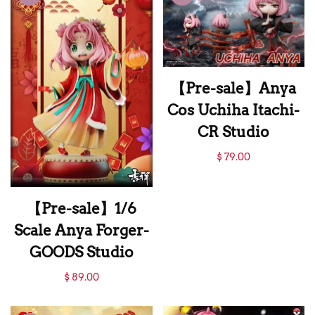
ZH Studio
【Pre-sale】Anya
Cos Uchiha Itachi-
CR Studio
【Pre-sale】Anya
$ 79.00
Cos Uchiha Itachi-
CR Studio
【Pre-sale】1/6
Scale Anya Forger-
GOODS Studio
【Pre-sale】1/6
$ 89.00
Scale Anya Forger-