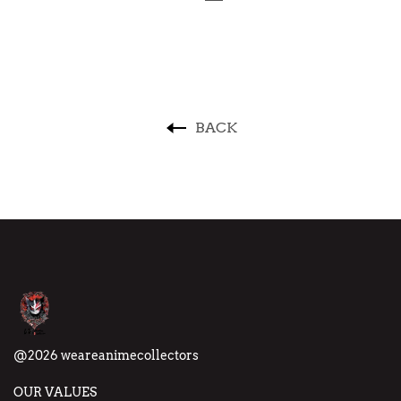
BACK
@2026 weareanimecollectors
OUR VALUES